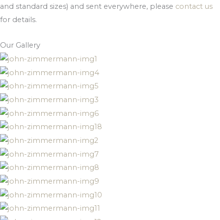
and standard sizes) and sent everywhere, please
contact us
for details.
Our Gallery