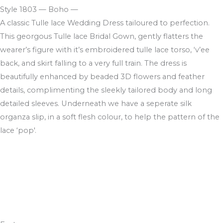
Style 1803 — Boho —
A classic Tulle lace Wedding Dress tailoured to perfection.
This georgous Tulle lace Bridal Gown, gently flatters the
wearer’s figure with it’s embroidered tulle lace torso, ‘v’ee
back, and skirt falling to a very full train. The dress is
beautifully enhanced by beaded 3D flowers and feather
details, complimenting the sleekly tailored body and long
detailed sleeves. Underneath we have a seperate silk
organza slip, in a soft flesh colour, to help the pattern of the
lace ‘pop'.