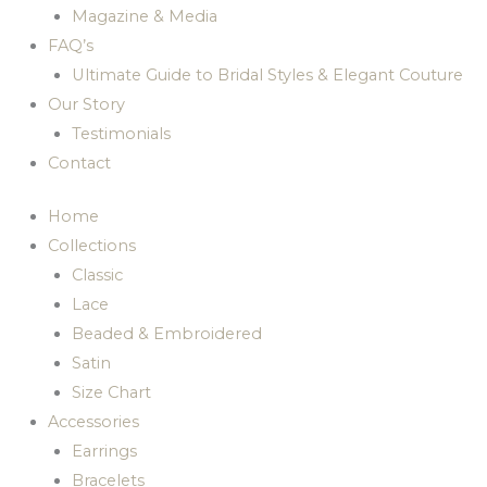
Magazine & Media
FAQ’s
Ultimate Guide to Bridal Styles & Elegant Couture
Our Story
Testimonials
Contact
Home
Collections
Classic
Lace
Beaded & Embroidered
Satin
Size Chart
Accessories
Earrings
Bracelets