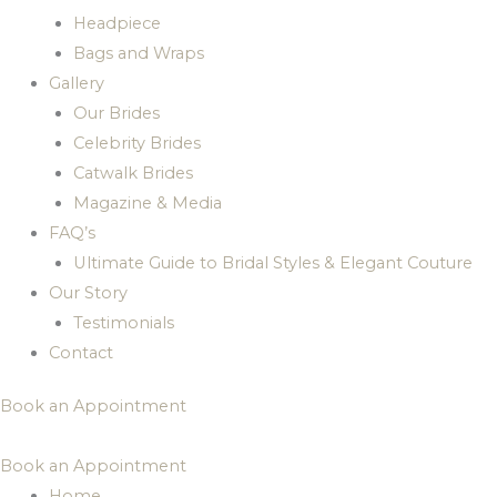
Headpiece
Bags and Wraps
Gallery
Our Brides
Celebrity Brides
Catwalk Brides
Magazine & Media
FAQ’s
Ultimate Guide to Bridal Styles & Elegant Couture
Our Story
Testimonials
Contact
Book an Appointment
Book an Appointment
Home