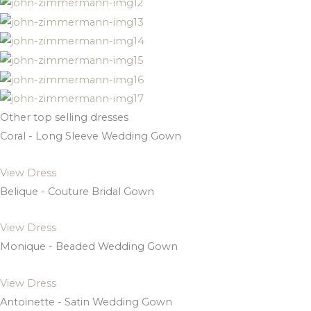
Other top selling dresses
Coral - Long Sleeve Wedding Gown
View Dress
Belique - Couture Bridal Gown
View Dress
Monique - Beaded Wedding Gown
View Dress
Antoinette - Satin Wedding Gown