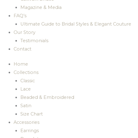
Magazine & Media
FAQ’s
Ultimate Guide to Bridal Styles & Elegant Couture
Our Story
Testimonials
Contact
Home
Collections
Classic
Lace
Beaded & Embroidered
Satin
Size Chart
Accessories
Earrings