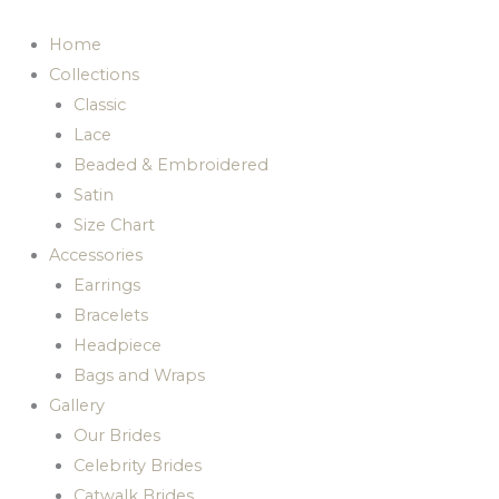
Skip
to
Home
content
Collections
Classic
Lace
Beaded & Embroidered
Satin
Size Chart
Accessories
Earrings
Bracelets
Headpiece
Bags and Wraps
Gallery
Our Brides
Celebrity Brides
Catwalk Brides