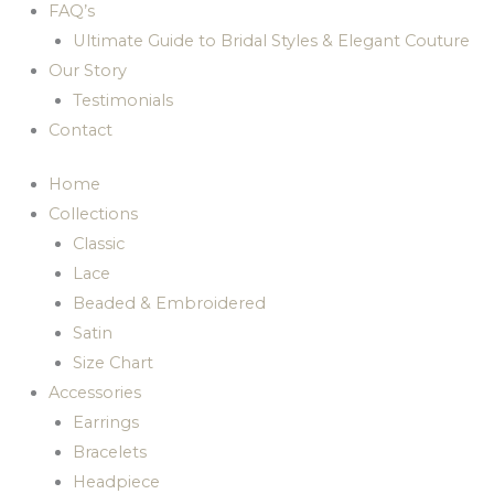
FAQ’s
Ultimate Guide to Bridal Styles & Elegant Couture
Our Story
Testimonials
Contact
Home
Collections
Classic
Lace
Beaded & Embroidered
Satin
Size Chart
Accessories
Earrings
Bracelets
Headpiece