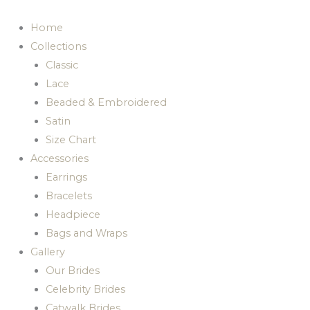
Skip
to
Home
content
Collections
Classic
Lace
Beaded & Embroidered
Satin
Size Chart
Accessories
Earrings
Bracelets
Headpiece
Bags and Wraps
Gallery
Our Brides
Celebrity Brides
Catwalk Brides