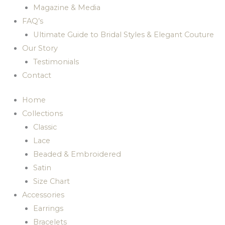
Magazine & Media
FAQ’s
Ultimate Guide to Bridal Styles & Elegant Couture
Our Story
Testimonials
Contact
Home
Collections
Classic
Lace
Beaded & Embroidered
Satin
Size Chart
Accessories
Earrings
Bracelets