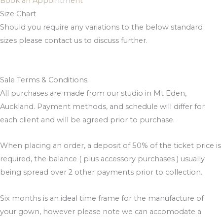
Book an Appointment
Size Chart
Should you require any variations to the below standard
sizes please contact us to discuss further.
Sale Terms & Conditions
All purchases are made from our studio in Mt Eden,
Auckland. Payment methods, and schedule will differ for
each client and will be agreed prior to purchase.
When placing an order, a deposit of 50% of the ticket price is
required, the balance ( plus accessory purchases ) usually
being spread over 2 other payments prior to collection.
Six months is an ideal time frame for the manufacture of
your gown, however please note we can accomodate a