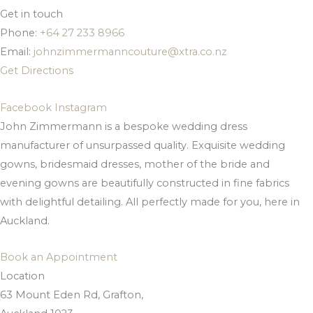
Get in touch
Phone:
+64 27 233 8966
Email:
johnzimmermanncouture@xtra.co.nz
Get Directions
Facebook
Instagram
John Zimmermann is a bespoke wedding dress
manufacturer of unsurpassed quality. Exquisite wedding
gowns, bridesmaid dresses, mother of the bride and
evening gowns are beautifully constructed in fine fabrics
with delightful detailing. All perfectly made for you, here in
Auckland.
Book an Appointment
Location
63 Mount Eden Rd, Grafton,