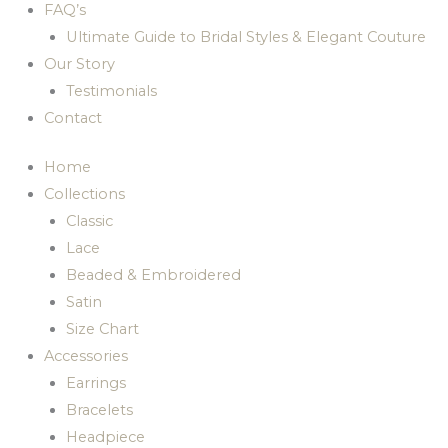
FAQ’s
Ultimate Guide to Bridal Styles & Elegant Couture
Our Story
Testimonials
Contact
Home
Collections
Classic
Lace
Beaded & Embroidered
Satin
Size Chart
Accessories
Earrings
Bracelets
Headpiece