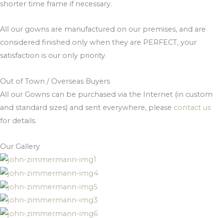
shorter time frame if necessary.
All our gowns are manufactured on our premises, and are
considered finished only when they are PERFECT, your
satisfaction is our only priority.
Out of Town / Overseas Buyers
All our Gowns can be purchased via the Internet (in custom
and standard sizes) and sent everywhere, please
contact us
for details.
Our Gallery