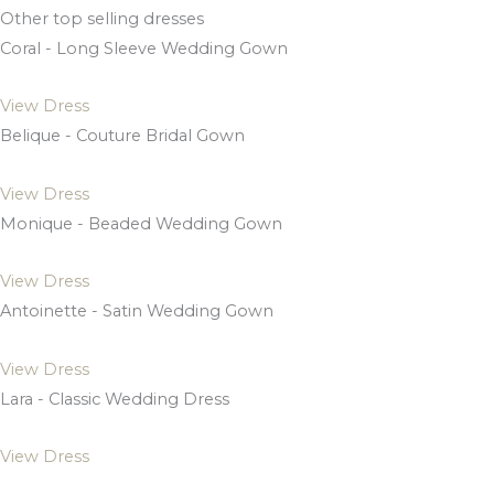
Other top selling dresses
Coral - Long Sleeve Wedding Gown
View Dress
Belique - Couture Bridal Gown
View Dress
Monique - Beaded Wedding Gown
View Dress
Antoinette - Satin Wedding Gown
View Dress
Lara - Classic Wedding Dress
View Dress