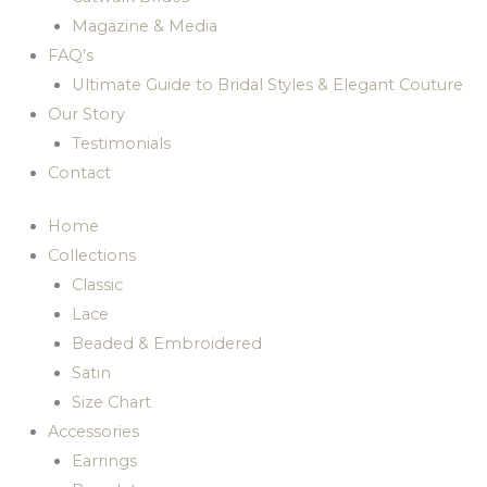
Magazine & Media
FAQ’s
Ultimate Guide to Bridal Styles & Elegant Couture
Our Story
Testimonials
Contact
Home
Collections
Classic
Lace
Beaded & Embroidered
Satin
Size Chart
Accessories
Earrings