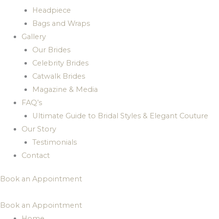
Headpiece
Bags and Wraps
Gallery
Our Brides
Celebrity Brides
Catwalk Brides
Magazine & Media
FAQ’s
Ultimate Guide to Bridal Styles & Elegant Couture
Our Story
Testimonials
Contact
Book an Appointment
Book an Appointment
Home