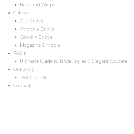
Bags and Wraps
Gallery
Our Brides
Celebrity Brides
Catwalk Brides
Magazine & Media
FAQ’s
Ultimate Guide to Bridal Styles & Elegant Couture
Our Story
Testimonials
Contact
Dream bridal gowns for
your
special wedding day by
JOHN ZIMMERMANN
COUTURE