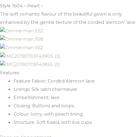
Style 1604 – Heart –
The soft romantic flavour of this beautiful gown is only
enhanced by the gentle texture of the corded 'alencon' lace.
Features
Feature Fabric: Corded Alencon lace.
Linings: Silk satin charmeuse.
Embellishment: lace .
Closing: Buttons and loops .
Colour: Ivory, with peach lining.
Structure: Soft fused, with bra cups.