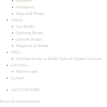
Bracelets
Headpiece
Bags and Wraps
Gallery
Our Brides
Celebrity Brides
Catwalk Brides
Magazine & Media
FAQ’s
Ultimate Guide to Bridal Styles & Elegant Couture
Our Story
Testimonials
Contact
+64 27 233 8966
Book an Appointment