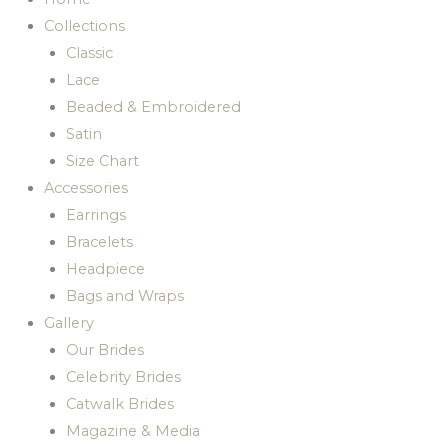
Collections
Classic
Lace
Beaded & Embroidered
Satin
Size Chart
Accessories
Earrings
Bracelets
Headpiece
Bags and Wraps
Gallery
Our Brides
Celebrity Brides
Catwalk Brides
Magazine & Media