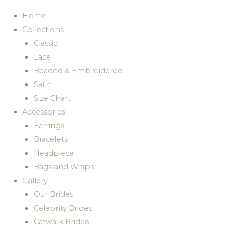
Home
Collections
Classic
Lace
Beaded & Embroidered
Satin
Size Chart
Accessories
Earrings
Bracelets
Headpiece
Bags and Wraps
Gallery
Our Brides
Celebrity Brides
Catwalk Brides